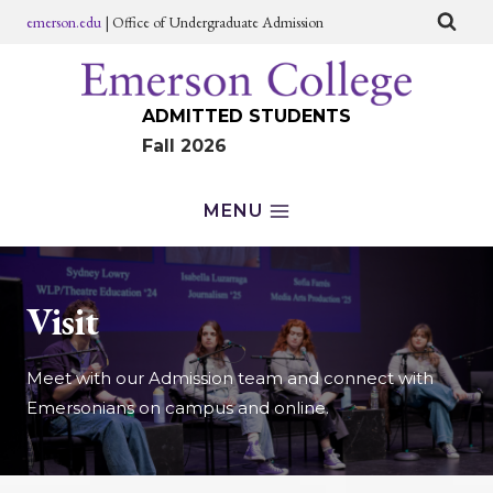
Skip
emerson.edu
| Office of Undergraduate Admission
to
content
ADMITTED STUDENTS
Fall 2026
MENU
Visit
Meet with our Admission team and connect with
Emersonians on campus and online.