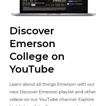
Discover
Emerson
College on
YouTube
Learn about all things Emerson with our
new Discover Emerson playlist and other
videos on our YouTube channel. Explore