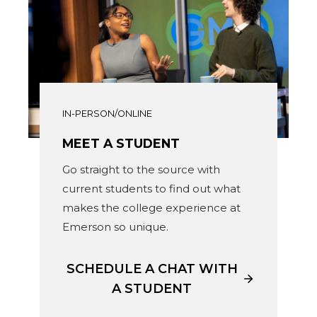
IN-PERSON/ONLINE
MEET A STUDENT
Go straight to the source with
current students to find out what
makes the college experience at
Emerson so unique.
SCHEDULE A CHAT WITH
A STUDENT