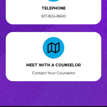
TELEPHONE
617-824-8600
MEET WITH A COUNSELOR
Contact Your Counselor