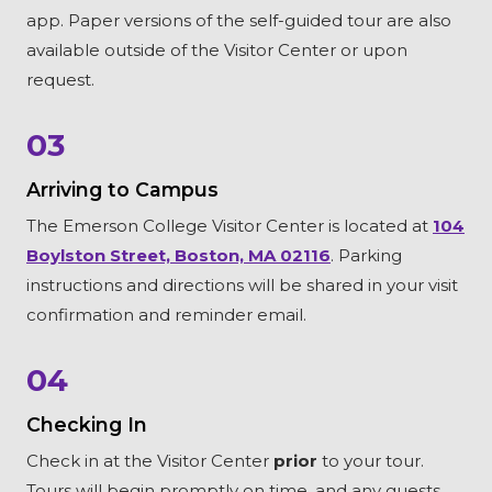
app. Paper versions of the self-guided tour are also
available outside of the Visitor Center or upon
request.
03
Arriving to Campus
The Emerson College Visitor Center is located at
104
Boylston Street, Boston, MA 02116
. Parking
instructions and directions will be shared in your visit
confirmation and reminder email.
04
Checking In
Check in at the Visitor Center
prior
to your tour.
Tours will begin promptly on time, and any guests