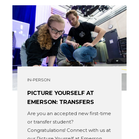
IN-PERSON
PICTURE YOURSELF AT
EMERSON: TRANSFERS
Are you an accepted new first-time
or transfer student?
Congratulations! Connect with us at
our Picture Yourself at Emerson