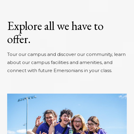
Explore all we have to
offer.
Tour our campus and discover our community, learn
about our campus facilities and amenities, and
connect with future Emersonians in your class.