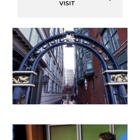
VISIT