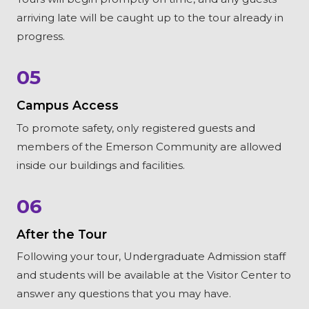
arriving late will be caught up to the tour already in
progress.
05
Campus Access
To promote safety, only registered guests and
members of the Emerson Community are allowed
inside our buildings and facilities.
06
After the Tour
Following your tour, Undergraduate Admission staff
and students will be available at the Visitor Center to
answer any questions that you may have.