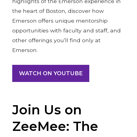
highlights of the Emerson experience in
the heart of Boston, discover how
Emerson offers unique mentorship
opportunities with faculty and staff, and
other offerings you’ll find only at
Emerson.
WATCH ON YOUTUBE
Join Us on
ZeeMee: The