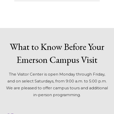
What to Know Before Your
Emerson Campus Visit
The Visitor Center is open Monday through Friday,
and on select Saturdays, from 9:00 a.m. to 5:00 p.m.
We are pleased to offer campus tours and additional
in-person programming.