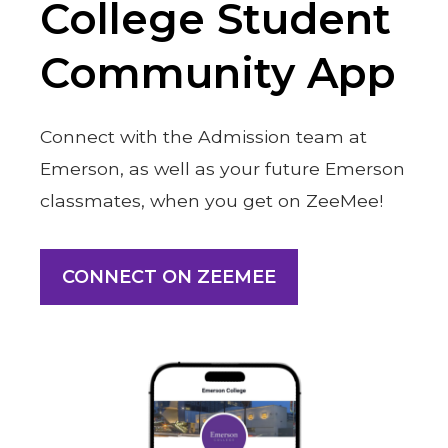
College Student
Community App
Connect with the Admission team at
Emerson, as well as your future Emerson
classmates, when you get on ZeeMee!
CONNECT ON ZEEMEE