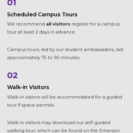
01
Scheduled Campus Tours
We recommend
all visitors
register for a campus
tour at least 2 days in advance.
Campus tours, led by our student ambassadors, last
approximately 75 to 90 minutes.
02
Walk-in Visitors
Walk-in visitors will be accommodated for a guided
tour if space permits.
Walk-in visitors may download our self-guided
walking tour, which can be found on the Emerson