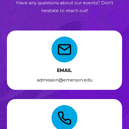
Have any questions about our events? Don’t
hesitate to reach out!
EMAIL
admission@emerson.edu