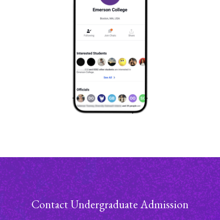
Contact Undergraduate Admission