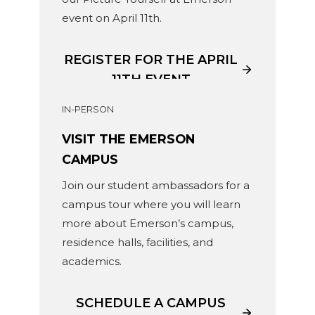
event on April 11th.
REGISTER FOR THE APRIL
11TH EVENT
IN-PERSON
VISIT THE EMERSON
CAMPUS
Join our student ambassadors for a
campus tour where you will learn
more about Emerson’s campus,
residence halls, facilities, and
academics.
SCHEDULE A CAMPUS