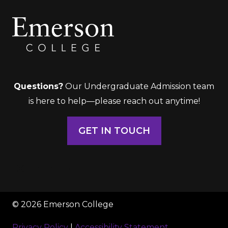
Questions?
Our Undergraduate Admission team
is here to help—please reach out anytime!
GET IN TOUCH
© 2026 Emerson College
Privacy Policy
|
Accessibility Statement