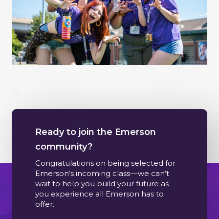
Ready to join the Emerson
community?
Congratulations on being selected for
Emerson’s incoming class––we can’t
wait to help you build your future as
you experience all Emerson has to
offer.