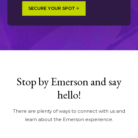
SECURE YOUR SPOT
Stop by Emerson and say
hello!
There are plenty of ways to connect with us and
learn about the Emerson experience.