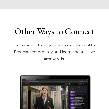
Other Ways to Connect
Find us online to engage with members of the
Emerson community and learn about all we
have to offer.